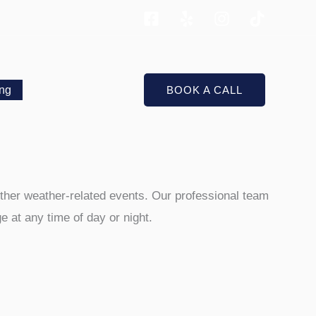
ing
BOOK A CALL
 other weather-related events. Our professional team
 at any time of day or night.