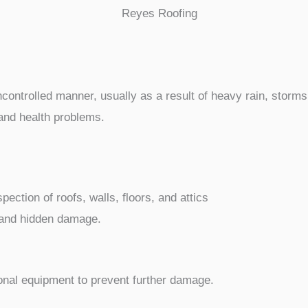
ntrolled manner, usually as a result of heavy rain, storms,
and health problems.
ection of roofs, walls, floors, and attics
e and hidden damage.
nal equipment to prevent further damage.