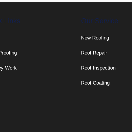
k Links
Our Service
New Roofing
Proofing
Roof Repair
ey Work
Roof Inspection
Roof Coating