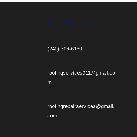
Free Estimate
(240) 706-6160
roofingservices911@gmail.co
m
roofingrepairservices@gmail.
com