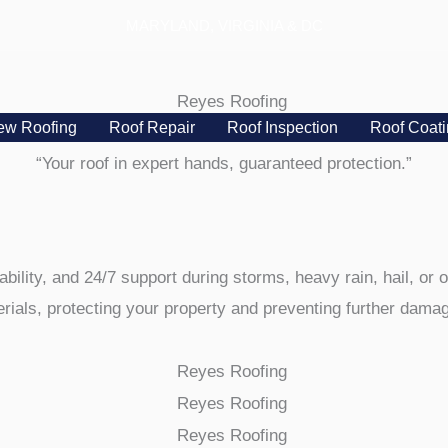
MARYLAND, VIRGINIA & DC
ew Roofing
Roof Repair
Roof Inspection
Roof Coat
“Your roof in expert hands, guaranteed protection.”
ability, and 24/7 support during storms, heavy rain, hail, or
ials, protecting your property and preventing further damage