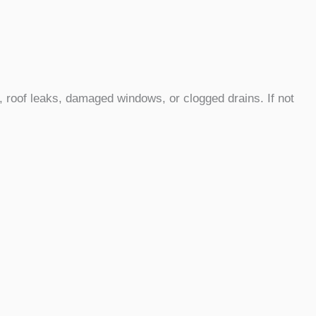
 roof leaks, damaged windows, or clogged drains. If not