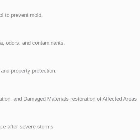
ol to prevent mold.
ia, odors, and contaminants.
and property protection.
ation, and Damaged Materials restoration of Affected Areas
ice after severe storms