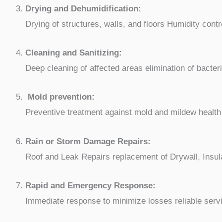
Drying and Dehumidification:
Drying of structures, walls, and floors Humidity contr
Cleaning and Sanitizing:
Deep cleaning of affected areas elimination of bacter
Mold prevention:
Preventive treatment against mold and mildew health 
Rain or Storm Damage Repairs:
Roof and Leak Repairs replacement of Drywall, Insul
Rapid and Emergency Response:
Immediate response to minimize losses reliable serv