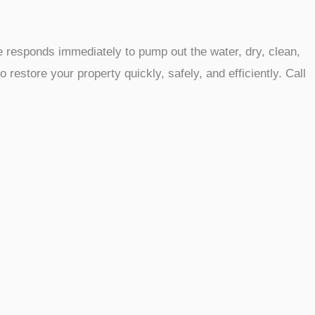
 responds immediately to pump out the water, dry, clean,
estore your property quickly, safely, and efficiently. Call