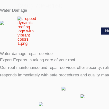
Skip
(240) 706-6160
Water Damage
to
content
N
Water damage repair service
Expert Experts in taking care of your roof
Our roof maintenance and repair services offer security, reli
responds immediately with safe procedures and quality mater