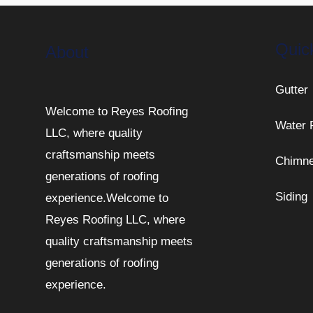
Quic
About
Gutter
Welcome to Reyes Roofing
Water 
LLC, where quality
craftsmanship meets
Chimn
generations of roofing
Siding
experience.Welcome to
Reyes Roofing LLC, where
quality craftsmanship meets
generations of roofing
experience.