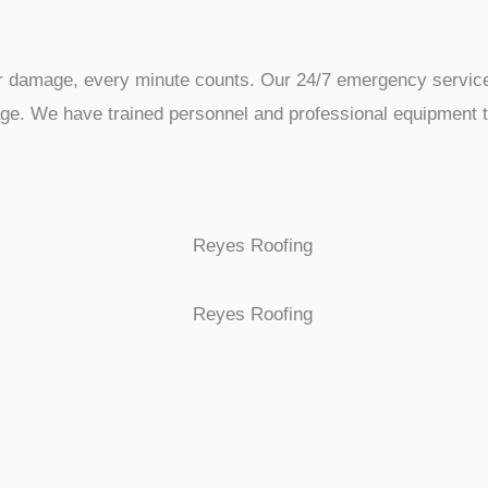
er damage, every minute counts. Our 24/7 emergency service
e. We have trained personnel and professional equipment to r