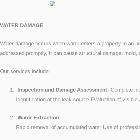
WATER DAMAGE
Water damage occurs when water enters a property in an unco
addressed promptly, it can cause structural damage, mold, 
Our services include:
Inspection and Damage Assessment:
Complete insp
Identification of the leak source Evaluation of visibl
Water Extraction:
Rapid removal of accumulated water Use of professio