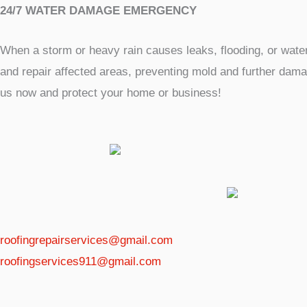
24/7 WATER DAMAGE EMERGENCY
When a storm or heavy rain causes leaks, flooding, or wat
and repair affected areas, preventing mold and further damag
us now and protect your home or business!
roofingrepairservices@gmail.com
roofingservices911@gmail.com