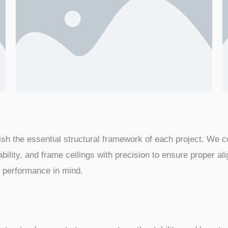
blish the essential structural framework of each project. We 
ability, and frame ceilings with precision to ensure proper al
rm performance in mind.