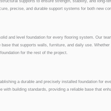
tructural supports to ensure strength, stability, and long-te
ecure, precise, and durable support systems for both new co
a solid and level foundation for every flooring system. Our 
e base that supports walls, furniture, and daily use. Whether
foundation for the rest of the project.
ablishing a durable and precisely installed foundation for e
 with building standards, providing a reliable base that enha