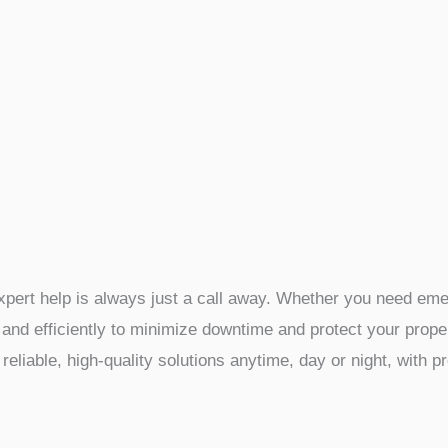
pert help is always just a call away. Whether you need emerg
and efficiently to minimize downtime and protect your proper
reliable, high-quality solutions anytime, day or night, with 