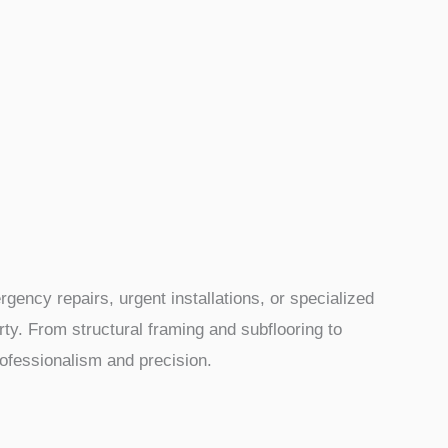
ency repairs, urgent installations, or specialized
ty. From structural framing and subflooring to
professionalism and precision.