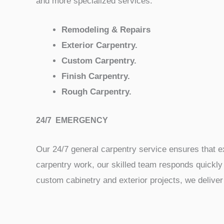
and more specialized services:
Remodeling & Repairs
Exterior Carpentry.
Custom Carpentry.
Finish Carpentry.
Rough Carpentry.
24/7 EMERGENCY
Our 24/7 general carpentry service ensures that ex
carpentry work, our skilled team responds quickly 
custom cabinetry and exterior projects, we deliver 