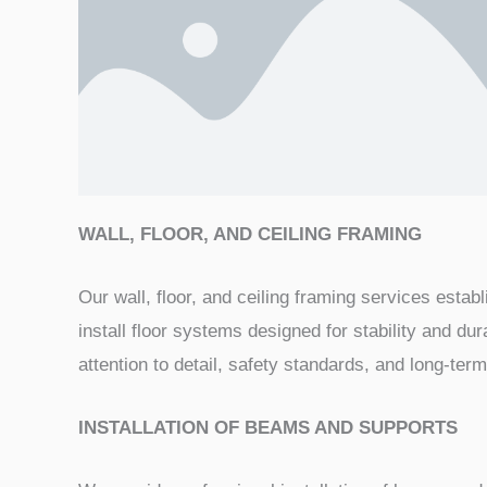
WALL, FLOOR, AND CEILING FRAMING
Our wall, floor, and ceiling framing services esta
install floor systems designed for stability and dur
attention to detail, safety standards, and long-te
INSTALLATION OF BEAMS AND SUPPORTS