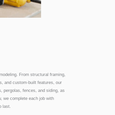
modeling. From structural framing,
s, and custom-built features, our
s, pergolas, fences, and siding, as
ew, we complete each job with
 last.