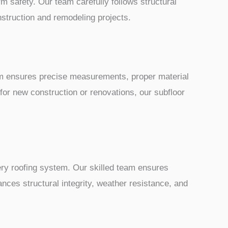
rm safety. Our team carefully follows structural
nstruction and remodeling projects.
team ensures precise measurements, proper material
 for new construction or renovations, our subfloor
very roofing system. Our skilled team ensures
nces structural integrity, weather resistance, and