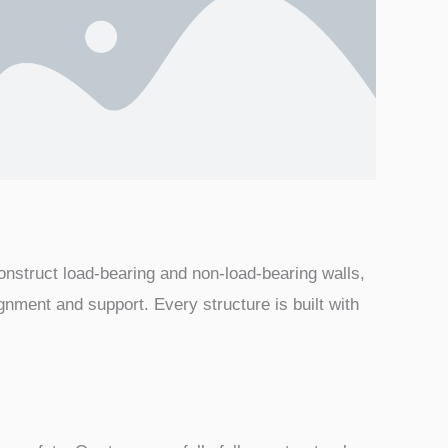
construct load-bearing and non-load-bearing walls,
ignment and support. Every structure is built with